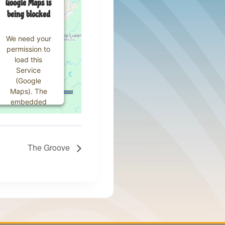
Google Maps is
being blocked
We need your
permission to
load this
Service
(Google
Maps). The
embedded
third party
Service is not
allowed to
display until
The Groove
you provide
consent. For
this third
party feature
to load,
please click
'accept'.