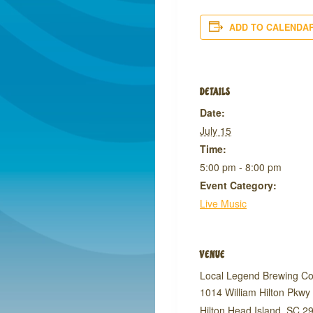
ADD TO CALENDA
DETAILS
Date:
July 15
Time:
5:00 pm - 8:00 pm
Event Category:
Live Music
VENUE
Local Legend Brewing C
1014 William Hilton Pkwy
Hilton Head Island
,
SC
2