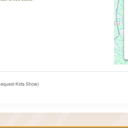
Request Kids Show)