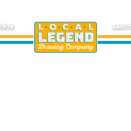
ENTS
ABOU