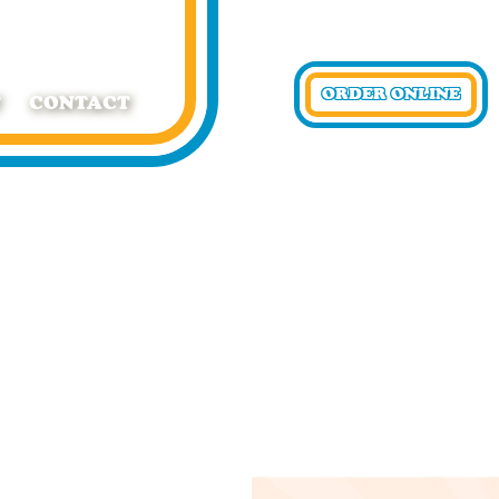
ORDER ONLINE
T
CONTACT