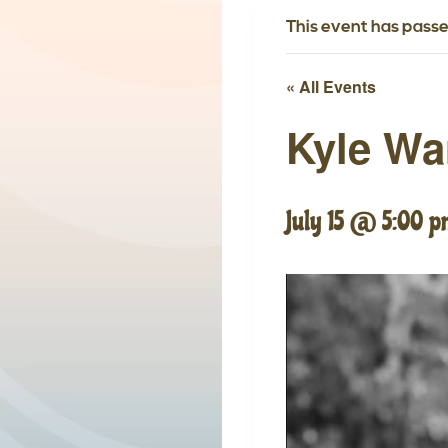
This event has passe
« All Events
Kyle W
July 15 @ 5:00 