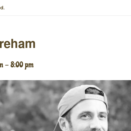
d.
areham
pm
-
8:00 pm