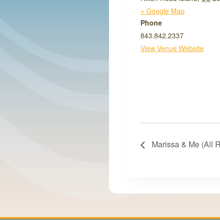
+ Google Map
Phone
843.842.2337
View Venue Website
Marissa & Me (All 