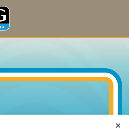
MORE
INFORMATION
ACCEPT
Powered by
Usercentrics
Consent
Management
Platform