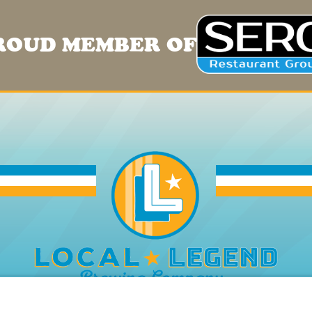
ROUD MEMBER OF