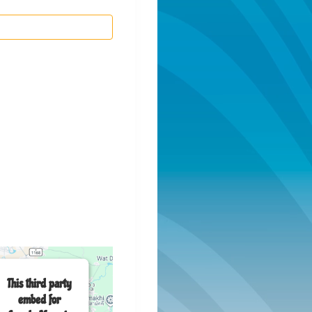
This third party
embed for