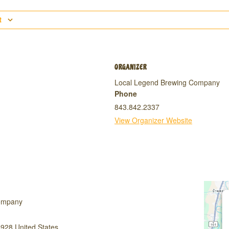
R
ORGANIZER
Local Legend Brewing Company
Phone
843.842.2337
View Organizer Website
ompany
9928
United States