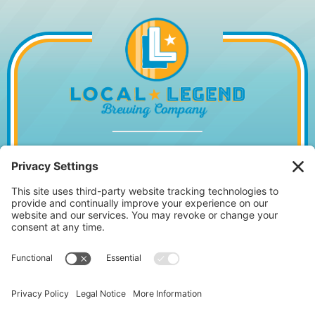
1014 WILLIAM HILTON PKWY, HILTON
HEAD ISLAND, SC 29928
843.842.2337
MONDAY – WEDNESDAY
11:30AM – 10PM
•
THURSDAY
11:30AM – 11PM
FRIDAY 11:30AM – 12AM • SATURDAY