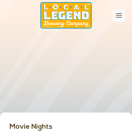
Skip
to
content
Movie Nights