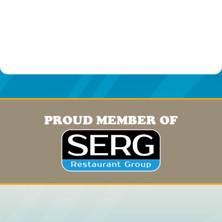
PROUD MEMBER OF