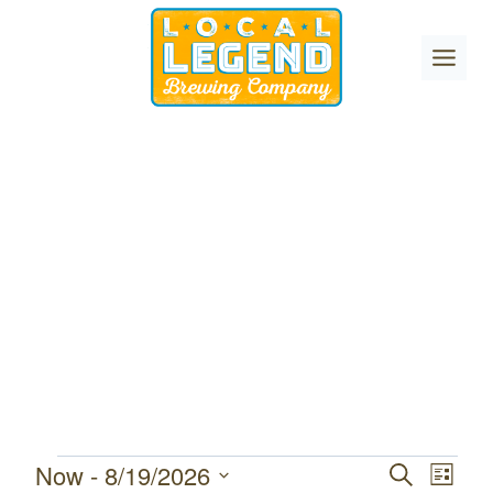
Skip
to
content
Now
 - 
8/19/2026
Events
Event
Events
SEARCH
LIST