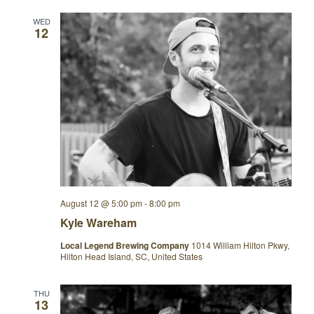
WED
12
August 12 @ 5:00 pm
-
8:00 pm
Kyle Wareham
Local Legend Brewing Company
1014 William Hilton Pkwy,
Hilton Head Island, SC, United States
THU
13