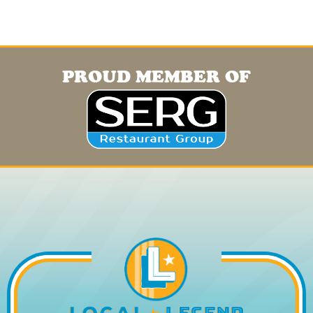
PROUD MEMBER OF