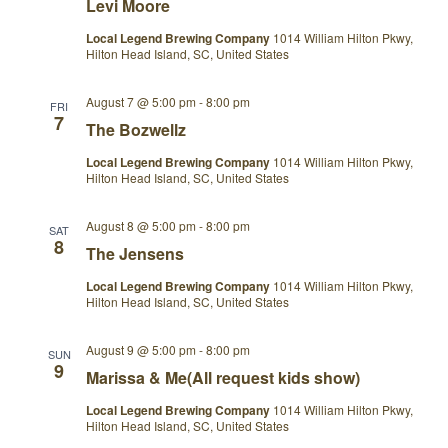
Levi Moore
Local Legend Brewing Company
1014 William Hilton Pkwy,
Hilton Head Island, SC, United States
August 7 @ 5:00 pm
-
8:00 pm
FRI
7
The Bozwellz
Local Legend Brewing Company
1014 William Hilton Pkwy,
Hilton Head Island, SC, United States
August 8 @ 5:00 pm
-
8:00 pm
SAT
8
The Jensens
Local Legend Brewing Company
1014 William Hilton Pkwy,
Hilton Head Island, SC, United States
August 9 @ 5:00 pm
-
8:00 pm
SUN
9
Marissa & Me(All request kids show)
Local Legend Brewing Company
1014 William Hilton Pkwy,
Hilton Head Island, SC, United States