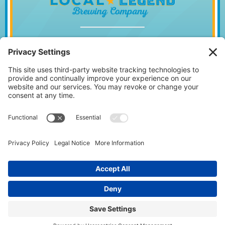
1014 WILLIAM HILTON PKWY, HILTON
HEAD ISLAND, SC 29928
843.842.2337
MONDAY – WEDNESDAY
11:30AM – 10PM
•
THURSDAY
11:30AM – 11PM
FRIDAY 11:30AM – 12AM • SATURDAY
11:00AM – 12AM • SUNDAY
11:00AM – 10PM
Facebook
Instagram
Follow us on: