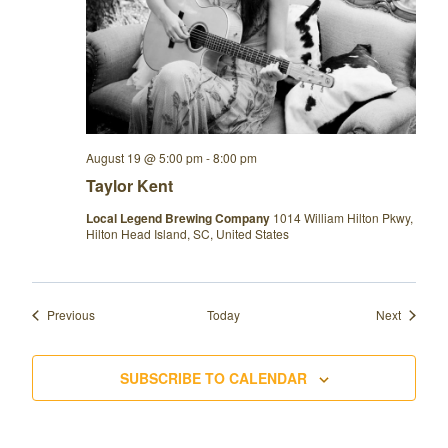
August 19 @ 5:00 pm
-
8:00 pm
Taylor Kent
Local Legend Brewing Company
1014 William Hilton Pkwy,
Hilton Head Island, SC, United States
Events
Events
Previous
Today
Next
SUBSCRIBE TO CALENDAR