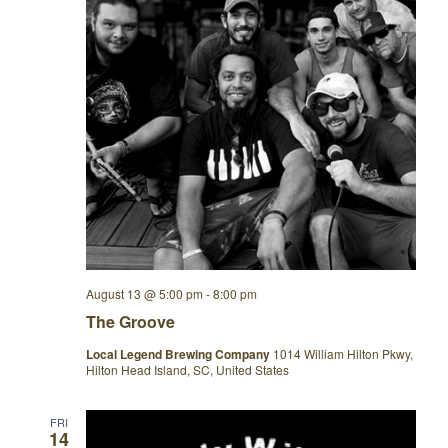
August 13 @ 5:00 pm
-
8:00 pm
The Groove
Local Legend Brewing Company
1014 William Hilton Pkwy,
Hilton Head Island, SC, United States
FRI
14