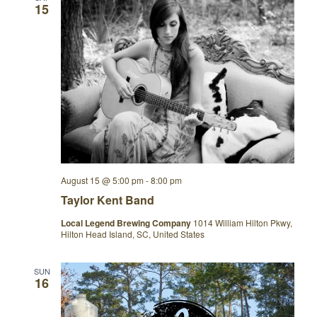
15
August 15 @ 5:00 pm
-
8:00 pm
Taylor Kent Band
Local Legend Brewing Company
1014 William Hilton Pkwy,
Hilton Head Island, SC, United States
SUN
16