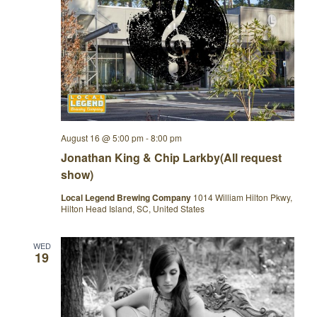
August 16 @ 5:00 pm
-
8:00 pm
Jonathan King & Chip Larkby(All request
show)
Local Legend Brewing Company
1014 William Hilton Pkwy,
Hilton Head Island, SC, United States
WED
19