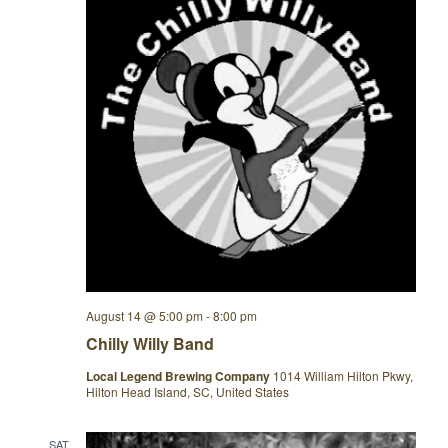
August 14 @ 5:00 pm
-
8:00 pm
Chilly Willy Band
Local Legend Brewing Company
1014 William Hilton Pkwy,
Hilton Head Island, SC, United States
SAT