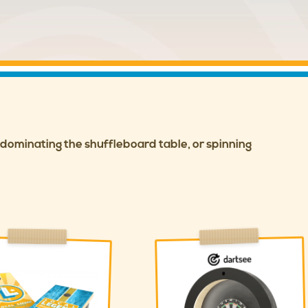
, dominating the shuffleboard table, or spinning