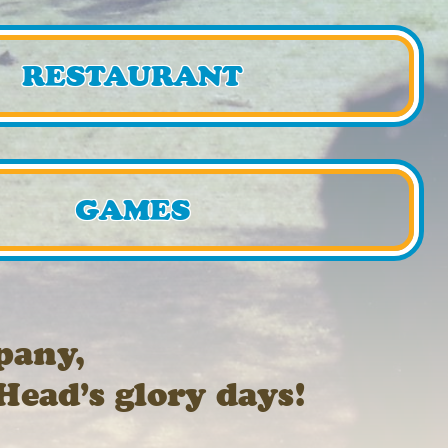
RESTAURANT
GAMES
pany,
Head’s glory days!