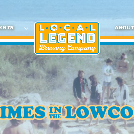
ENTS
ABOU