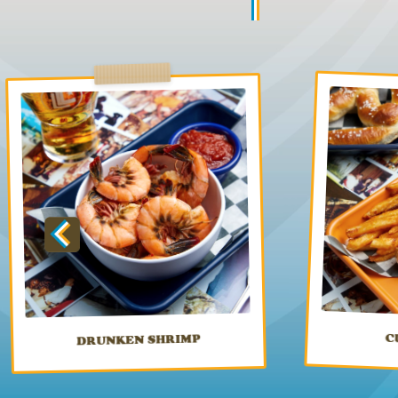
C
DRUNKEN SHRIMP