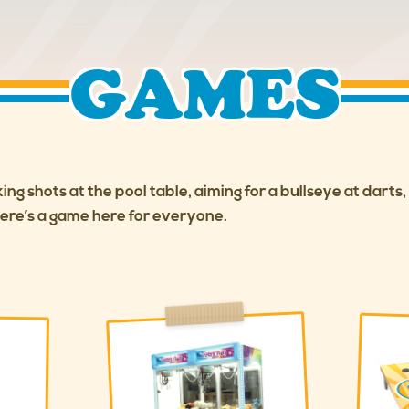
GAMES
ng shots at the pool table, aiming for a bullseye at darts
here’s a game here for everyone.