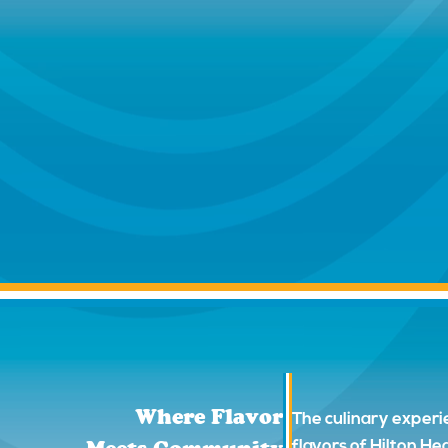
Where Flavor
The culinary experi
flavors of Hilton H