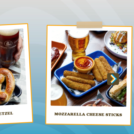
ETZEL
MOZZARELLA CHEESE STICKS