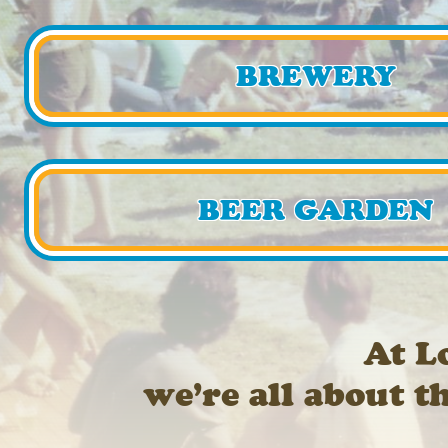
BREWERY
BEER GARDEN
At L
we’re all about t