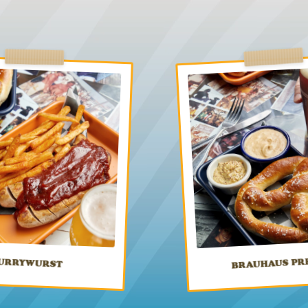
BRAUHAUS PR
URRYWURST