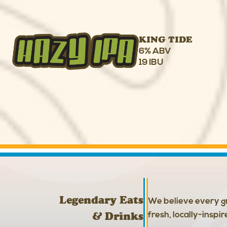
KING TIDE
6% ABV
19 IBU
Legendary Eats
We believe every gr
& Drinks
fresh, locally-inspi