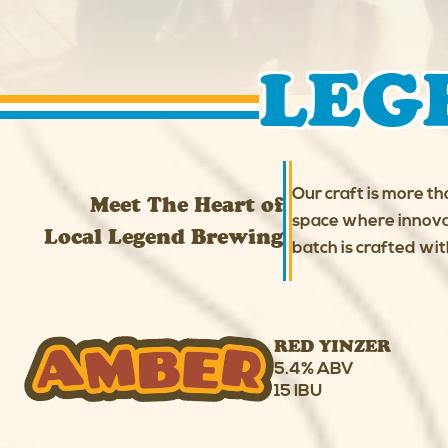
LEG
Our craft is more th
Meet The Heart of
space where innovat
Local Legend Brewing
batch is crafted wit
RED YINZER
5.4% ABV
15 IBU