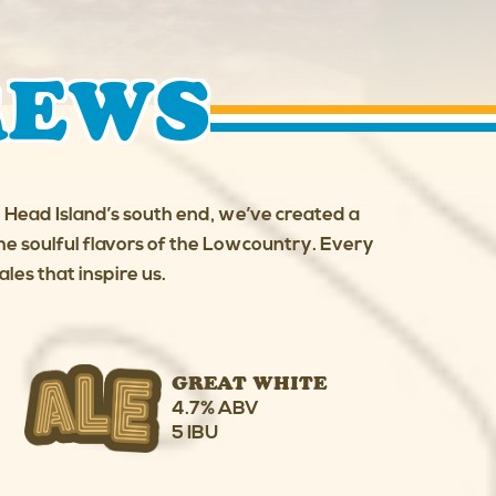
REWS
on Head Island’s south end, we’ve created a
e soulful flavors of the Lowcountry. Every
les that inspire us.
GREAT WHITE
4.7% ABV
5 IBU