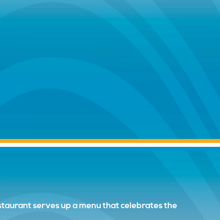
restaurant serves up a menu that celebrates the