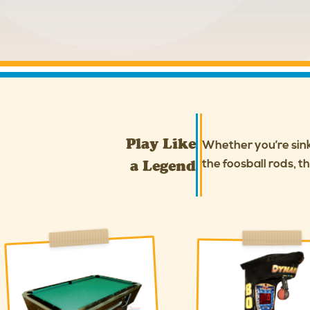
Play Like
Whether you’re sinki
a Legend
the foosball rods, t