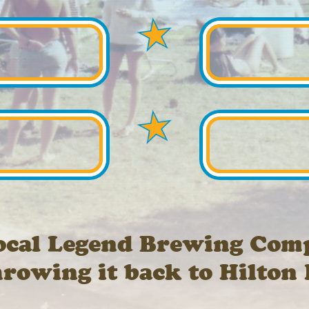
ocal Legend Brewing Com
hrowing it back to Hilton 