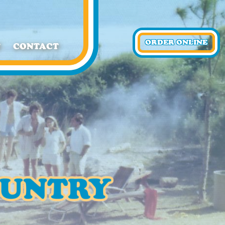
ORDER ONLINE
T
CONTACT