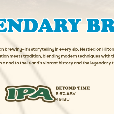
ENDARY B
an brewing—it’s storytelling in every sip. Nestled on Hilt
ion meets tradition, blending modern techniques with th
h a nod to the island’s vibrant history and the legendary ta
BEYOND TIME
6.6% ABV
49 IBU