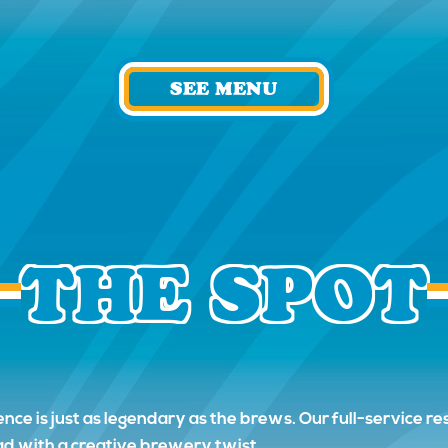
SEE MENU
THE SPOT
ence is just as legendary as the brews. Our full-service 
ead with a creative brewery twist.