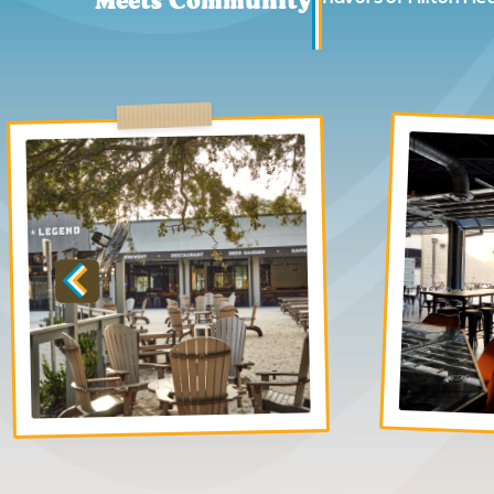
Meets Community