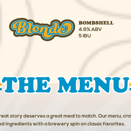
BOMBSHELL
4.6% ABV
5 IBU
THE MENU
eat story deserves a great meal to match. Our menu, cr
red ingredients with a brewery spin on classic favorites.