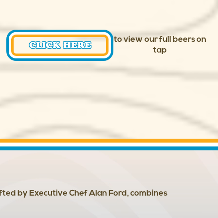
to view our full beers on
CLICK HERE
tap
afted by Executive Chef Alan Ford, combines