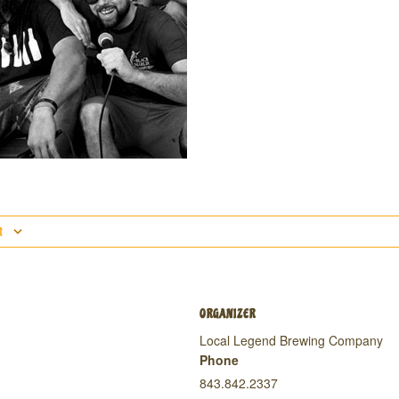
R
ORGANIZER
Local Legend Brewing Company
Phone
843.842.2337