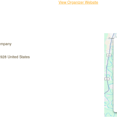
View Organizer Website
ompany
9928
United States