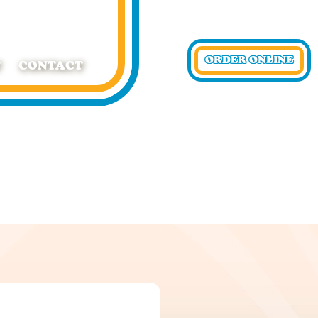
ORDER ONLINE
T
CONTACT