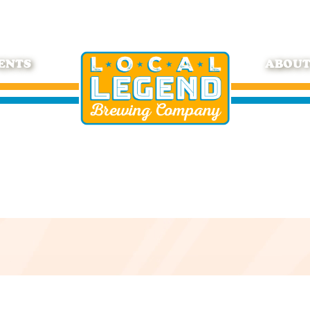
ENTS
ABOU