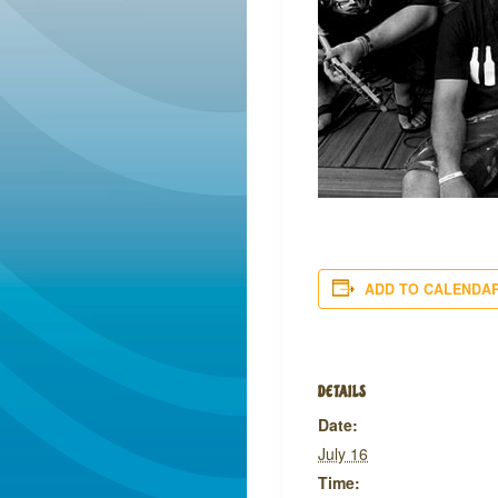
ADD TO CALENDA
DETAILS
Date:
July 16
Time: