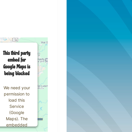
This third party
embed for
Google Maps is
being blocked
We need your
permission to
load this
Service
(Google
Maps). The
embedded
third party