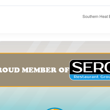
Southern Heat 
ROUD MEMBER OF