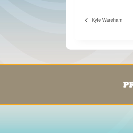
Kyle Wareham
P