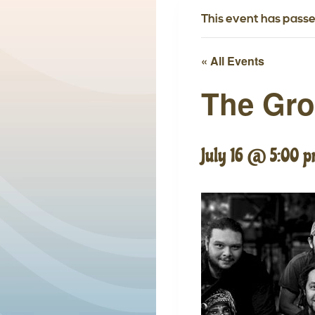
This event has passe
« All Events
The Gr
July 16 @ 5:00 