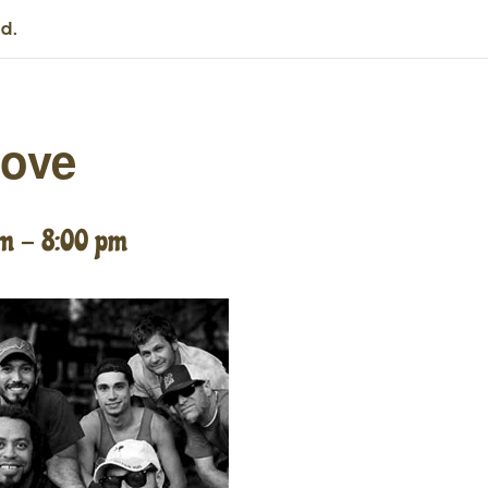
d.
oove
pm
-
8:00 pm