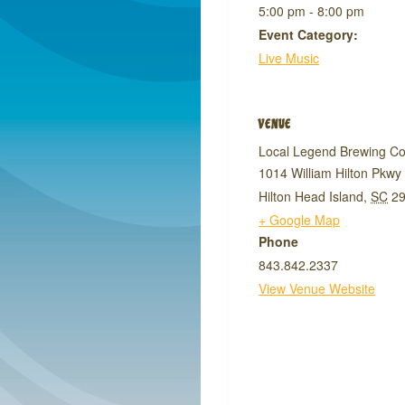
5:00 pm - 8:00 pm
Event Category:
Live Music
VENUE
Local Legend Brewing C
1014 William Hilton Pkwy
Hilton Head Island
,
SC
2
+ Google Map
Phone
843.842.2337
View Venue Website