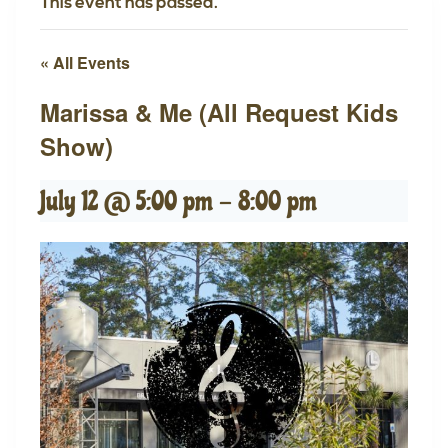
This event has passed.
« All Events
Marissa & Me (All Request Kids
Show)
July 12 @ 5:00 pm
-
8:00 pm