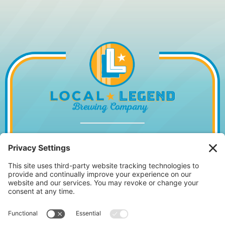
1014 WILLIAM HILTON PKWY, HILTON
HEAD ISLAND, SC 29928
843.842.2337
MONDAY – WEDNESDAY
11:30AM – 10PM
•
THURSDAY