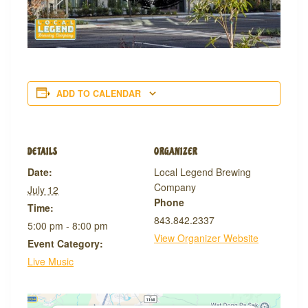
ADD TO CALENDAR
DETAILS
ORGANIZER
Date:
Local Legend Brewing
Company
July 12
Phone
Time:
843.842.2337
5:00 pm - 8:00 pm
View Organizer Website
Event Category:
Live Music