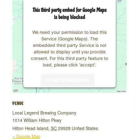
This third party embed for Google Maps
is being blocked
We need your permission to load this
Service (Google Maps). The
embedded third party Service is not
allowed to display until you provide
consent. For this third party feature to
load, please click 'accept'.
MORE INFORMATION
ACCEPT
VENUE
Powered by
Usercentrics Consent
Local Legend Brewing Company
Management Platform
1014 William Hilton Pkwy
Hilton Head Island
,
SC
29928
United States
+ Google Map