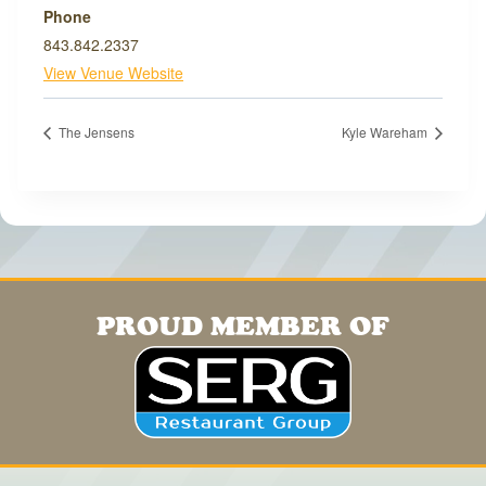
Phone
843.842.2337
View Venue Website
The Jensens
Kyle Wareham
PROUD MEMBER OF