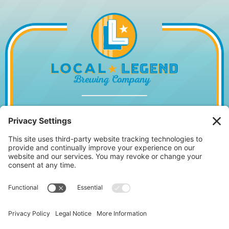
1014 WILLIAM HILTON PKWY, HILTON
HEAD ISLAND, SC 29928
843.842.2337
MONDAY – WEDNESDAY
11:30AM – 10PM
•
THURSDAY
11:30AM – 11PM
FRIDAY 11:30AM – 12AM • SATURDAY