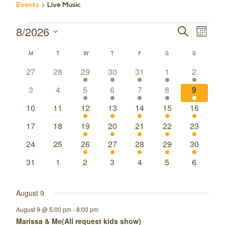
Events
Live Music
8/2026
Events
Event
Events
SEARCH
MONT
Select
Views
Search
M
MONDAY
T
TUESDAY
W
WEDNESDAY
T
THURSDAY
F
FRIDAY
S
SATURDAY
S
SUNDAY
Calendar
date.
Navig
0
0
1
1
1
1
1
27
28
29
30
31
1
2
and
of
events
events
event
event
event
event
event
0
0
1
1
1
1
1
3
4
5
6
7
8
9
Views
Events
events
events
event
event
event
event
event
0
0
1
1
1
1
1
10
11
12
13
14
15
16
Navigatio
events
events
event
event
event
event
event
0
0
1
1
1
1
1
17
18
19
20
21
22
23
events
events
event
event
event
event
event
0
0
1
1
1
1
1
24
25
26
27
28
29
30
events
events
event
event
event
event
event
0
0
0
0
0
0
0
31
1
2
3
4
5
6
events
events
events
events
events
events
events
August 9
August 9 @ 5:00 pm
-
8:00 pm
Marissa & Me(All request kids show)