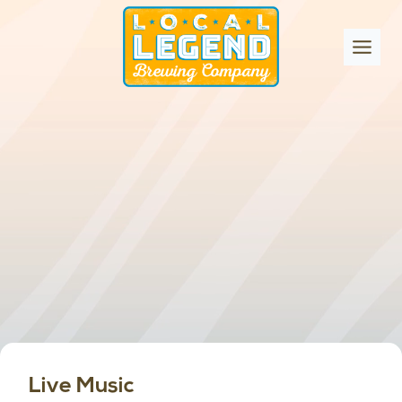
Skip
to
content
Live Music