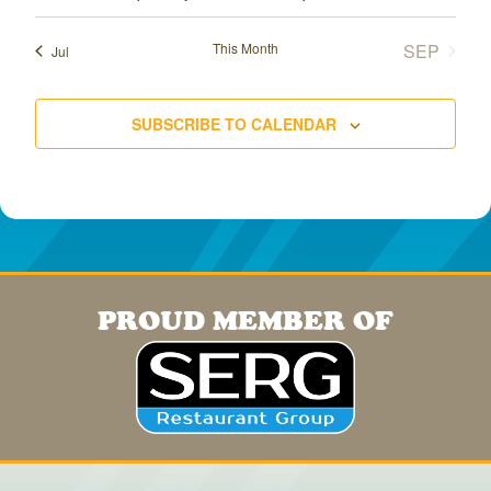
This Month
SEP
Jul
SUBSCRIBE TO CALENDAR
PROUD MEMBER OF