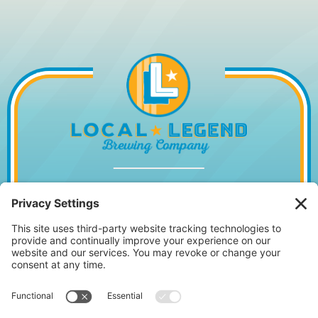
1014 WILLIAM HILTON PKWY, HILTON
HEAD ISLAND, SC 29928
843.842.2337
MONDAY – WEDNESDAY
11:30AM – 10PM
•
THURSDAY