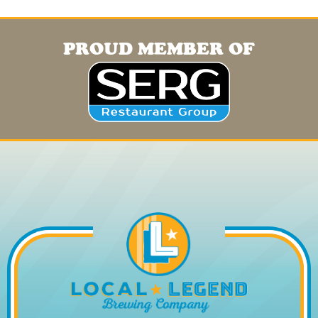
PROUD MEMBER OF