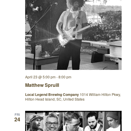
April 23 @ 5:00 pm
-
8:00 pm
Matthew Spruill
Local Legend Brewing Company
1014 William Hilton Pkwy,
Hilton Head Island, SC, United States
FRI
24