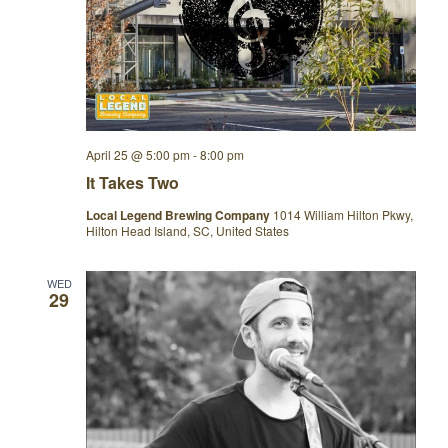
April 25 @ 5:00 pm
-
8:00 pm
It Takes Two
Local Legend Brewing Company
1014 William Hilton Pkwy,
Hilton Head Island, SC, United States
WED
29