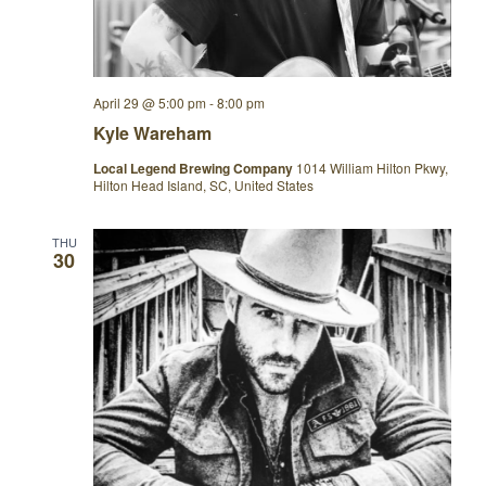
April 29 @ 5:00 pm
-
8:00 pm
Kyle Wareham
Local Legend Brewing Company
1014 William Hilton Pkwy,
Hilton Head Island, SC, United States
THU
30