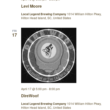
Levi Moore
Local Legend Brewing Company
1014 William Hilton Pkwy,
Hilton Head Island, SC, United States
FRI
17
April 17 @ 5:00 pm
-
8:00 pm
DireWoof
Local Legend Brewing Company
1014 William Hilton Pkwy,
Hilton Head Island, SC, United States