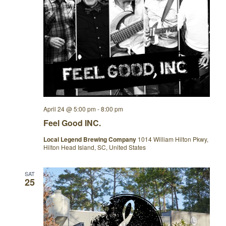
April 24 @ 5:00 pm
-
8:00 pm
Feel Good INC.
Local Legend Brewing Company
1014 William Hilton Pkwy,
Hilton Head Island, SC, United States
SAT
25