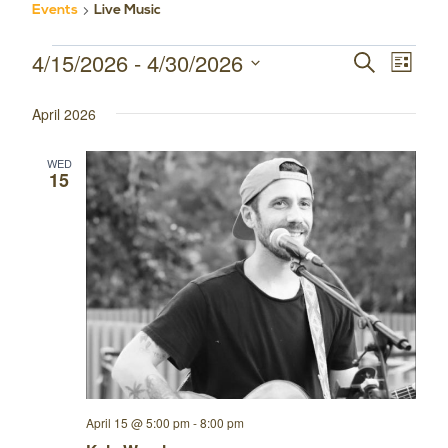
Events
Live Music
4/15/2026
 - 
4/30/2026
Events
Event
Events
SEARCH
LIST
Select
Views
Search
April 2026
date.
Navig
and
WED
15
Views
Navigatio
April 15 @ 5:00 pm
-
8:00 pm