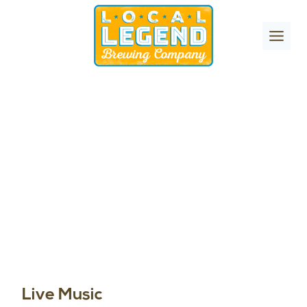
Skip
to
content
Live Music