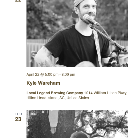
April 22 @ 5:00 pm
-
8:00 pm
Kyle Wareham
Local Legend Brewing Company
1014 William Hilton Pkwy,
Hilton Head Island, SC, United States
THU
23