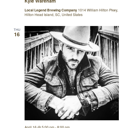
Kyle Wareham
Local Legend Brewing Company
1014 William Hilton Pkwy,
Hilton Head Island, SC, United States
THU
16
April 16 @ 5:00 pm
-
8:00 pm