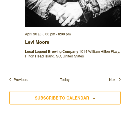
April 30 @ 5:00 pm
-
8:00 pm
Levi Moore
Local Legend Brewing Company
1014 William Hilton Pkwy,
Hilton Head Island, SC, United States
Events
Events
Previous
Today
Next
SUBSCRIBE TO CALENDAR