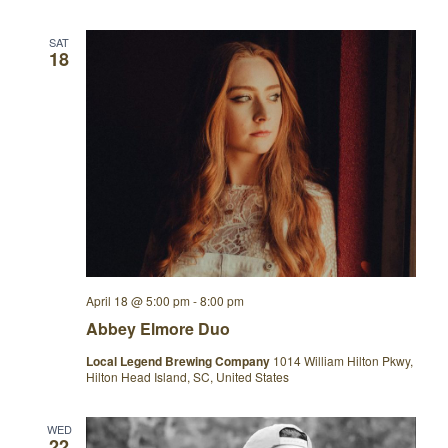
SAT
18
April 18 @ 5:00 pm
-
8:00 pm
Abbey Elmore Duo
Local Legend Brewing Company
1014 William Hilton Pkwy,
Hilton Head Island, SC, United States
WED
22