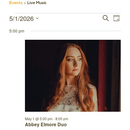
Events
Live Music
5/1/2026
Events
Event
Events
SEARCH
DAY
Select
Views
for
Search
5:00 pm
date.
Navig
May
and
1,
Views
2026
Navigatio
May 1 @ 5:00 pm
-
8:00 pm
Abbey Elmore Duo