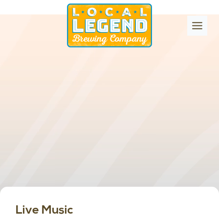
Skip
to
content
Live Music