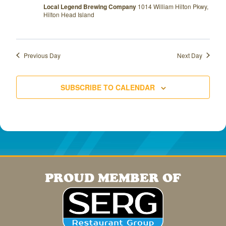
Local Legend Brewing Company
1014 William Hilton Pkwy,
Hilton Head Island
Previous Day
Next Day
SUBSCRIBE TO CALENDAR
PROUD MEMBER OF