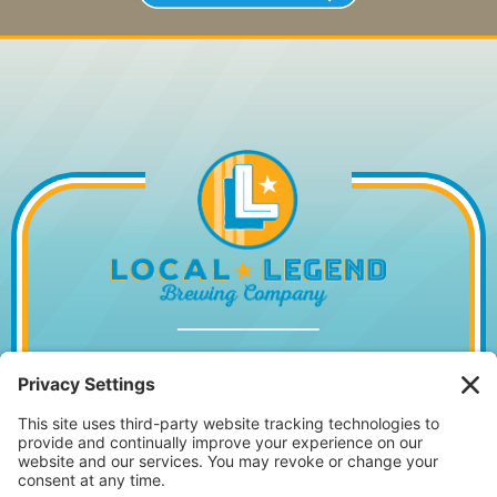
1014 WILLIAM HILTON PKWY, HILTON
HEAD ISLAND, SC 29928
843.842.2337
MONDAY – WEDNESDAY
11:30AM – 10PM