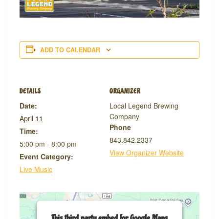
ADD TO CALENDAR
DETAILS
ORGANIZER
Date:
Local Legend Brewing
Company
April 11
Phone
Time:
843.842.2337
5:00 pm - 8:00 pm
View Organizer Website
Event Category:
Live Music
This third party embed for Google Maps