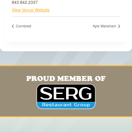
843.842.2337
View Venue Website
Cornbred
Kyle Wareham
PROUD MEMBER OF