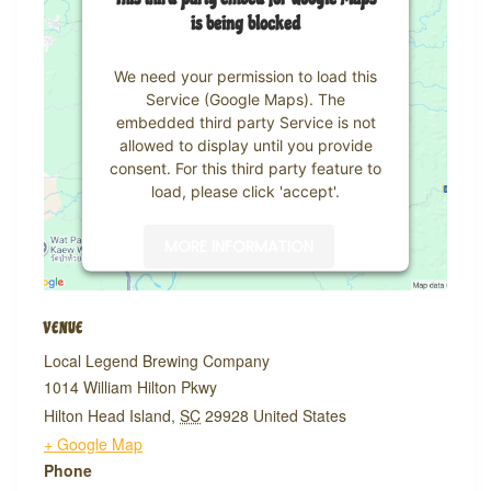
is being blocked
We need your permission to load this
Service (Google Maps). The
embedded third party Service is not
allowed to display until you provide
consent. For this third party feature to
load, please click 'accept'.
MORE INFORMATION
ACCEPT
VENUE
Powered by
Usercentrics Consent
Local Legend Brewing Company
Management Platform
1014 William Hilton Pkwy
Hilton Head Island
,
SC
29928
United States
+ Google Map
Phone