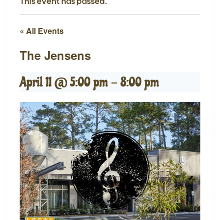
This event has passed.
« All Events
The Jensens
April 11 @ 5:00 pm
-
8:00 pm