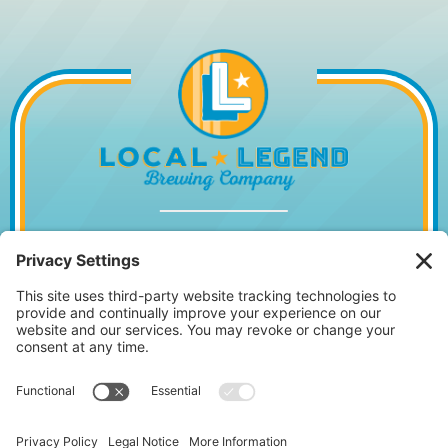
1014 WILLIAM HILTON PKWY, HILTON
HEAD ISLAND, SC 29928
843.842.2337
MONDAY – WEDNESDAY
11:30AM – 10PM
•
THURSDAY
11:30AM – 11PM