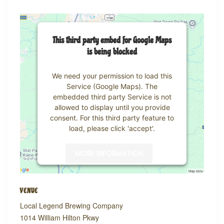
This third party embed for Google Maps
is being blocked
We need your permission to load this
Service (Google Maps). The
embedded third party Service is not
allowed to display until you provide
consent. For this third party feature to
load, please click 'accept'.
MORE INFORMATION
ACCEPT
VENUE
Powered by
Usercentrics Consent
Local Legend Brewing Company
Management Platform
1014 William Hilton Pkwy