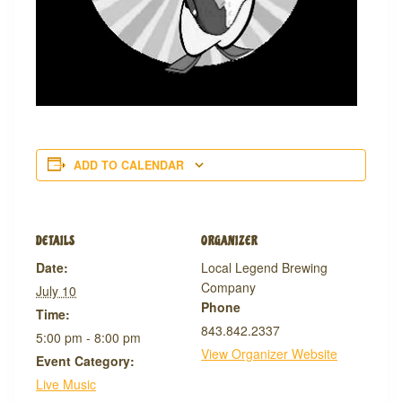
ADD TO CALENDAR
DETAILS
ORGANIZER
Date:
Local Legend Brewing
Company
July 10
Phone
Time:
843.842.2337
5:00 pm - 8:00 pm
View Organizer Website
Event Category:
Live Music