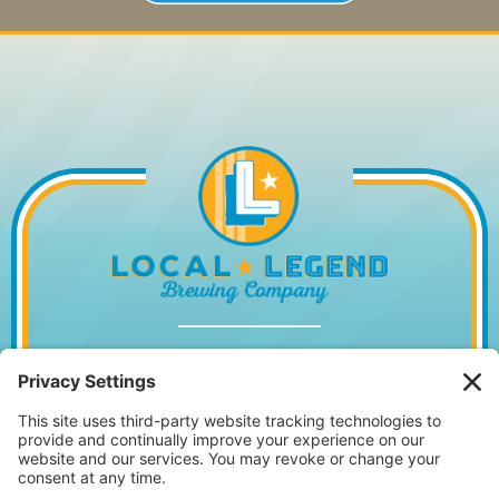
1014 WILLIAM HILTON PKWY, HILTON
HEAD ISLAND, SC 29928
843.842.2337
MONDAY – WEDNESDAY
11:30AM – 10PM