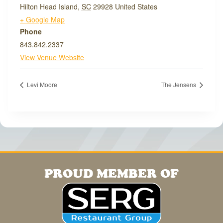
Hilton Head Island
,
SC
29928
United States
+ Google Map
Phone
843.842.2337
View Venue Website
Levi Moore
The Jensens
PROUD MEMBER OF