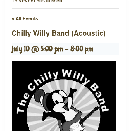
This event has passed.
« All Events
Chilly Willy Band (Acoustic)
July 10 @ 5:00 pm
-
8:00 pm