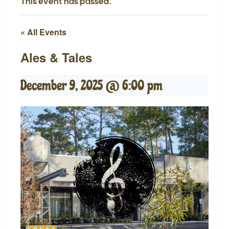
This event has passed.
« All Events
Ales & Tales
December 9, 2025 @ 6:00 pm