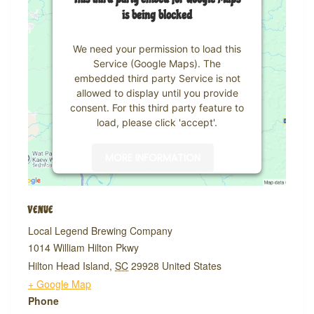
is being blocked
We need your permission to load this
Service (Google Maps). The
embedded third party Service is not
allowed to display until you provide
consent. For this third party feature to
load, please click 'accept'.
MORE INFORMATION
ACCEPT
VENUE
Powered by
Usercentrics Consent
Local Legend Brewing Company
Management Platform
1014 William Hilton Pkwy
Hilton Head Island
,
SC
29928
United States
+ Google Map
Phone