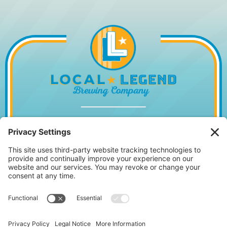
1014 WILLIAM HILTON PKWY, HILTON
HEAD ISLAND, SC 29928
843.842.2337
MONDAY – WEDNESDAY
11:30AM – 10PM
•
THURSDAY
11:30AM – 11PM