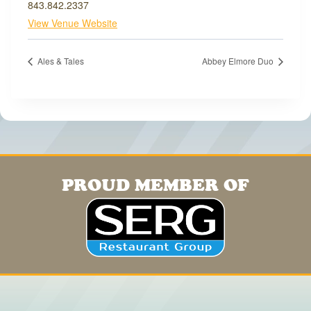
843.842.2337
View Venue Website
Ales & Tales
Abbey Elmore Duo
PROUD MEMBER OF