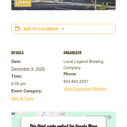
ADD TO CALENDAR
DETAILS
ORGANIZER
Date:
Local Legend Brewing
Company
December 9, 2025
Phone
Time:
843.842.2337
6:00 pm
View Organizer Website
Event Category:
Ales & Tales
This third party embed for Google Maps